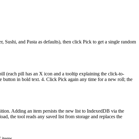
, Sushi, and Pasta as defaults), then click Pick to get a single random
ll (each pill has an X icon and a tooltip explaining the click-to-
button in bold text. 4. Click Pick again any time for a new roll; the
ition. Adding an item persists the new list to IndexedDB via the
oad, the tool reads any saved list from storage and replaces the
 items.