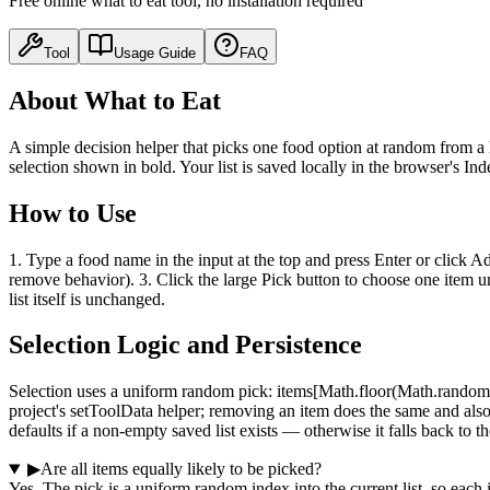
Free online what to eat tool, no installation required
Tool
Usage Guide
FAQ
About What to Eat
A simple decision helper that picks one food option at random from a l
selection shown in bold. Your list is saved locally in the browser's In
How to Use
1. Type a food name in the input at the top and press Enter or click Ad
remove behavior). 3. Click the large Pick button to choose one item un
list itself is unchanged.
Selection Logic and Persistence
Selection uses a uniform random pick: items[Math.floor(Math.random() 
project's setToolData helper; removing an item does the same and also c
defaults if a non-empty saved list exists — otherwise it falls back to th
▶
Are all items equally likely to be picked?
Yes. The pick is a uniform random index into the current list, so each