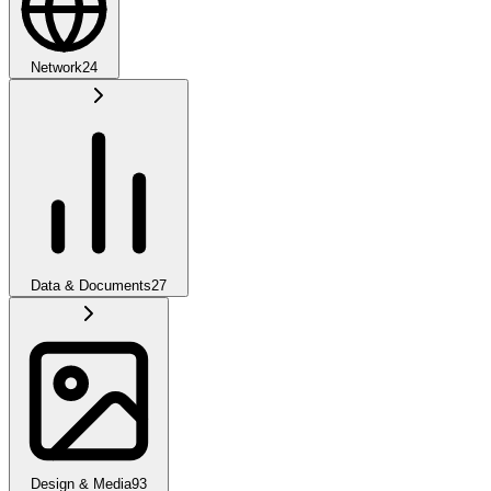
Network
24
Data & Documents
27
Design & Media
93