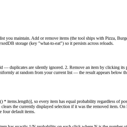
ist you maintain. Add or remove items (the tool ships with Pizza, Burger
dexedDB storage (key "what-to-eat") so it persists across reloads.
d — duplicates are silently ignored. 2. Remove an item by clicking its pi
iformly at random from your current list — the result appears below the 
* items.length)], so every item has equal probability regardless of pos
lears the currently displayed selection if it was the removed item. On l
e four default items.
 item has exactly 1/N probability on each click where N is the number of