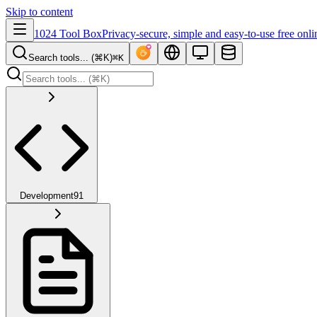
Skip to content
1024 Tool Box
Privacy-secure, simple and easy-to-use free onli
Search tools... (⌘K)
⌘K
Development
91