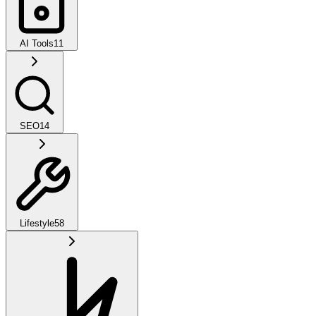
AI Tools
11
SEO
14
Lifestyle
58