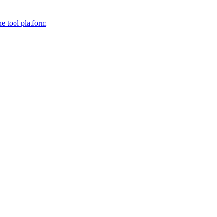
ne tool platform