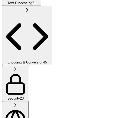
Text Processing
71
Encoding & Conversion
45
Security
23