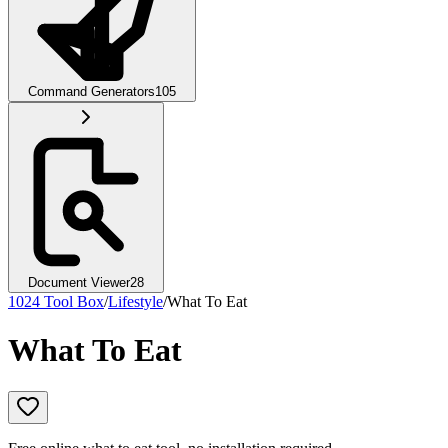
Command Generators
105
Document Viewer
28
1024 Tool Box
/
Lifestyle
/
What To Eat
What To Eat