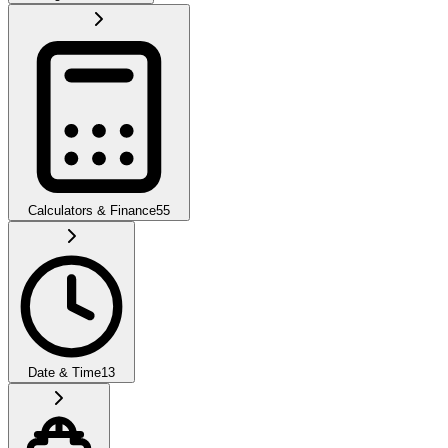
Calculators & Finance
55
Date & Time
13